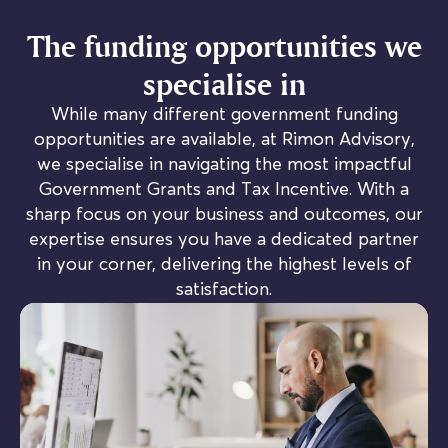
The funding opportunities we
specialise in
While many different government funding
opportunities are available, at Rimon Advisory,
we specialise in navigating the most impactful
Government Grants and Tax Incentive. With a
sharp focus on your business and outcomes, our
expertise ensures you have a dedicated partner
in your corner, delivering the highest levels of
satisfaction.