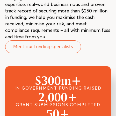
expertise, real-world business nous and proven
track record of securing more than $250 million
in funding, we help you maximise the cash
received, minimise your risk, and meet
compliance requirements – all with minimum fuss
and time from you.
Meet our funding specialists
$
300
m+
IN GOVERNMENT FUNDING RAISED
2,000
+
GRANT SUBMISSIONS COMPLETED
50
+