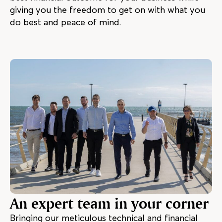
giving you the freedom to get on with what you
do best and peace of mind.
An expert team in your corner
Bringing our meticulous technical and financial