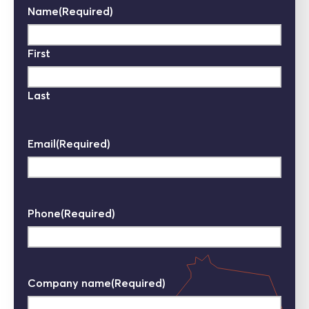
Name
(Required)
First
Last
Email
(Required)
Phone
(Required)
Company name
(Required)