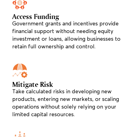
Access Funding
Government grants and incentives provide
financial support without needing equity
investment or loans, allowing businesses to
retain full ownership and control.
Mitigate Risk
Take calculated risks in developing new
products, entering new markets, or scaling
operations without solely relying on your
limited capital resources.