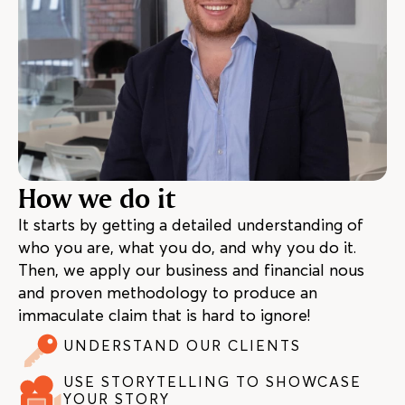
How we do it
It starts by getting a detailed understanding of
who you are, what you do, and why you do it.
Then, we apply our business and financial nous
and proven methodology to produce an
immaculate claim that is hard to ignore!
UNDERSTAND OUR CLIENTS
USE STORYTELLING TO SHOWCASE
YOUR STORY