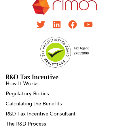
R&D Tax Incentive
How It Works
Regulatory Bodies
Calculating the Benefits
R&D Tax Incentive Consultant
The R&D Process