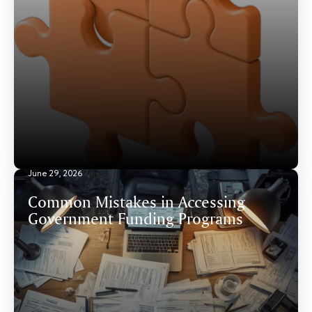
June 29, 2026
Common Mistakes in Accessing
Government Funding Programs