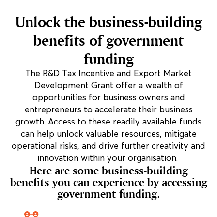
Unlock the business-building
benefits of government
funding
The R&D Tax Incentive and Export Market
Development Grant offer a wealth of
opportunities for business owners and
entrepreneurs to accelerate their business
growth. Access to these readily available funds
can help unlock valuable resources, mitigate
operational risks, and drive further creativity and
innovation within your organisation.
Here are some business-building
benefits you can experience by accessing
government funding.