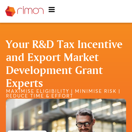
Your R&D Tax Incentive
and Export Market
Development Grant
Experts
MAXIMISE ELIGIBILITY | MINIMISE RISK |
REDUCE TIME & EFFORT