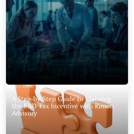
July 1, 2026
A Step-by-Step Guide to Claiming
the R&D Tax Incentive with Rimon
Advisory