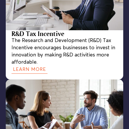
R&D Tax Incentive
The Research and Development (R&D) Tax
Incentive encourages businesses to invest in
innovation by making R&D activities more
affordable.
LEARN MORE