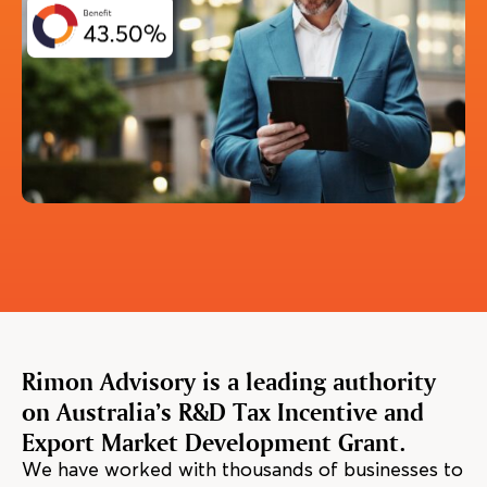
Rimon Advisory is a leading authority
on Australia’s R&D Tax Incentive and
Export Market Development Grant.
We have worked with thousands of businesses to