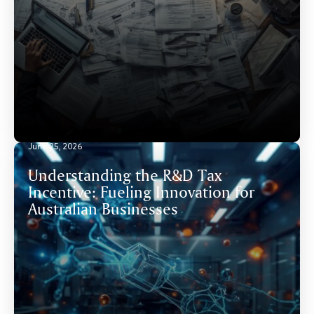
June 25, 2026
Understanding the R&D Tax
Incentive: Fueling Innovation for
Australian Businesses