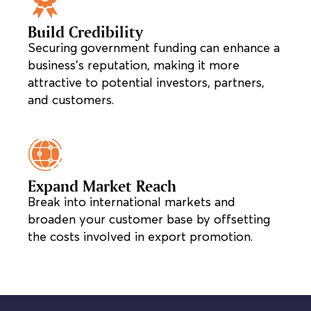
Build Credibility
Securing government funding can enhance a
business’s reputation, making it more
attractive to potential investors, partners,
and customers.
Expand Market Reach
Break into international markets and
broaden your customer base by offsetting
the costs involved in export promotion.