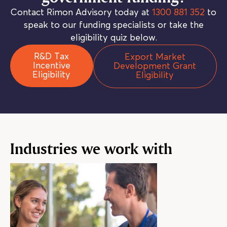
Contact Rimon Advisory today at
1300 881 352
to
speak to our funding specialists or take the
eligibility quiz below.
R&D Tax
Export Market
Incentive
Development Grant
Eligibility
Eligibility
Industries we work with