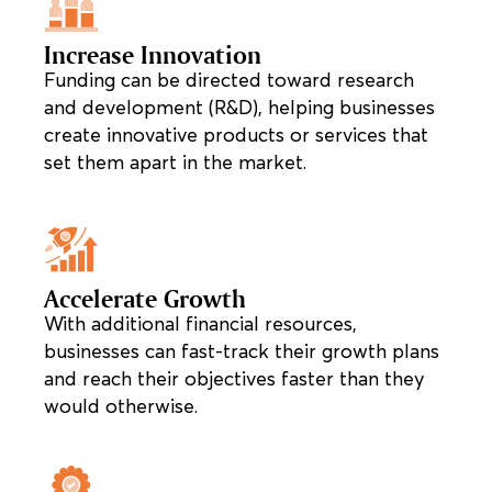
Increase Innovation
Funding can be directed toward research
and development (R&D), helping businesses
create innovative products or services that
set them apart in the market.
Accelerate Growth
With additional financial resources,
businesses can fast-track their growth plans
and reach their objectives faster than they
would otherwise.