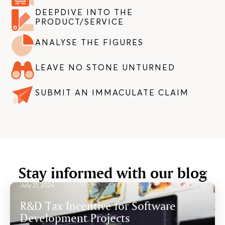
DEEPDIVE INTO THE
PRODUCT/SERVICE
ANALYSE THE FIGURES
LEAVE NO STONE UNTURNED
SUBMIT AN IMMACULATE CLAIM
Stay informed with our blog
July 21, 2026
R&D Tax Incentive for Software
Development Projects