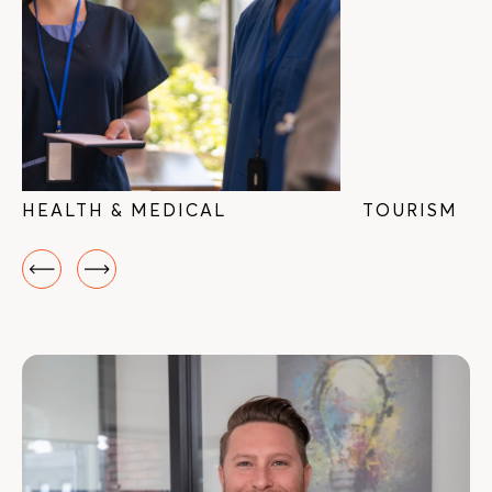
HEALTH & MEDICAL
TOURISM