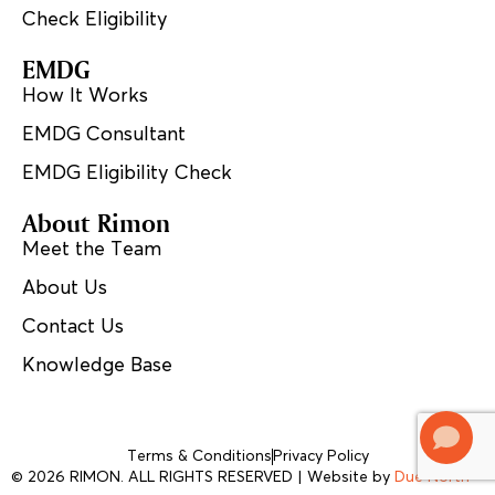
Check Eligibility
EMDG
How It Works
EMDG Consultant
EMDG Eligibility Check
About Rimon
Meet the Team
About Us
Contact Us
Knowledge Base
Terms & Conditions
Privacy Policy
© 2026 RIMON. ALL RIGHTS RESERVED | Website by
Due North