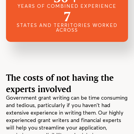
YEARS OF COMBINED EXPERIENCE
7
STATES AND TERRITORIES WORKED
ACROSS
The costs of not having the
experts involved
Government grant writing can be time consuming
and tedious, particularly if you haven’t had
extensive experience in writing them. Our highly
experienced grant writers and financial experts
will help you streamline your application,