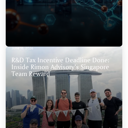
June 18, 2026
R&D Tax Incentive Deadline Done:
Inside Rimon Advisory’s Singapore
Team Reward