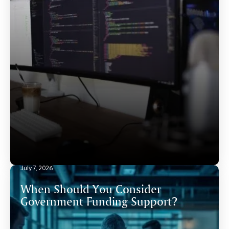
July 7, 2026
When Should You Consider
Government Funding Support?