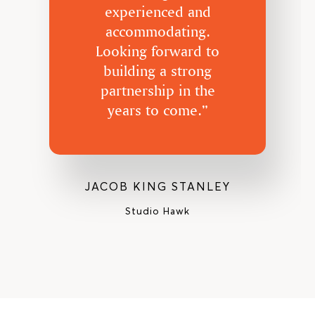
experienced and
accommodating.
Looking forward to
building a strong
partnership in the
years to come.”
JACOB KING STANLEY
Studio Hawk