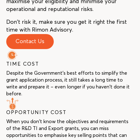
maximise your eligibility and minimise your
operational and reputational risks.
Don’t risk it, make sure you get it right the first
time with Rimon Advisory.
Contact Us
TIME COST
Despite the Government’s best efforts to simplify the
grant application process, it still takes a long time to
write and prepare it – even longer if you haven’t done it
before.
OPPORTUNITY COST
When you don’t know the objectives and requirements
of the R&D TI and Export grants, you can miss
opportunities to emphasise key selling points that can