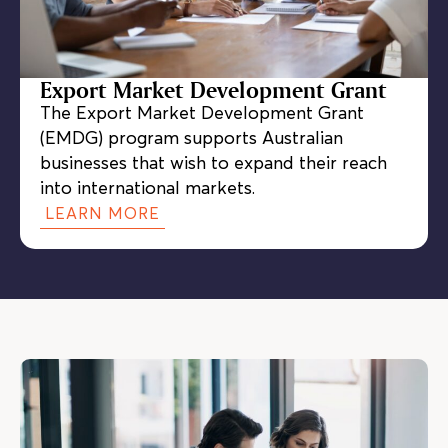
Export Market Development Grant
The Export Market Development Grant
(EMDG) program supports Australian
businesses that wish to expand their reach
into international markets.
LEARN MORE