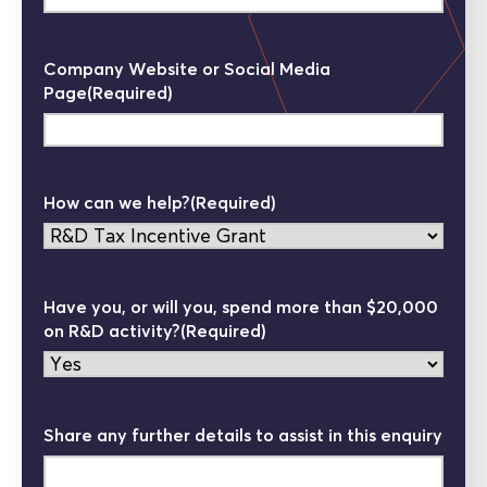
Company Website or Social Media
Page
(Required)
How can we help?
(Required)
Have you, or will you, spend more than $20,000
on R&D activity?
(Required)
Share any further details to assist in this enquiry