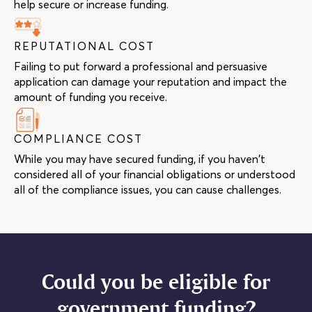
help secure or increase funding.
REPUTATIONAL COST
Failing to put forward a professional and persuasive
application can damage your reputation and impact the
amount of funding you receive.
COMPLIANCE COST
While you may have secured funding, if you haven’t
considered all of your financial obligations or understood
all of the compliance issues, you can cause challenges.
Could you be eligible for
government funding?