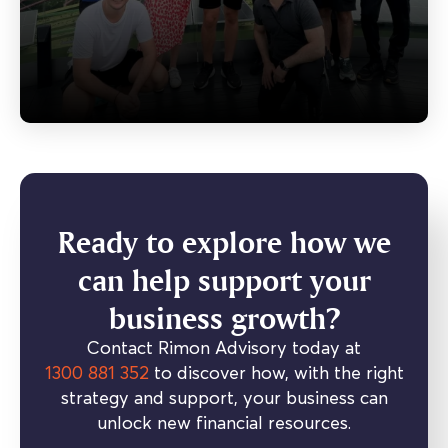
Ready to explore how we
can help support your
business growth?
Contact Rimon Advisory today at
1300 881 352
to discover how, with the right
strategy and support, your business can
unlock new financial resources.