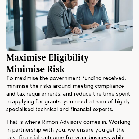
Maximise Eligibility
Minimise Risk
To maximise the government funding received,
minimise the risks around meeting compliance
and tax requirements, and reduce the time spent
in applying for grants, you need a team of highly
specialised technical and financial experts.
That is where Rimon Advisory comes in. Working
in partnership with you, we ensure you get the
best financial outcome for your business while