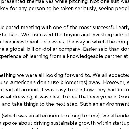
presented themselves while pitching. Not one suit was
ey for any person to be taken seriously, seeing people 
ticipated meeting with one of the most successful earl
Startups. We discussed the buying and investing side of
fective investment processes, the way in which the com
 a global, billion-dollar company. Easier said than do
erience of learning from a knowledgeable partner at a
thing we were all looking forward to. We all expecte
ause American’s don’t use kilometres) away. However,
pread all around. It was easy to see how they had becom
casual dressing, it was clear to see that everyone in G
 and take things to the next step. Such an environment
 (which was an afternoon too long for me), we attended
 spoke about driving sustainable growth within startu