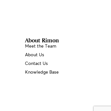
About Rimon
Meet the Team
About Us
Contact Us
Knowledge Base