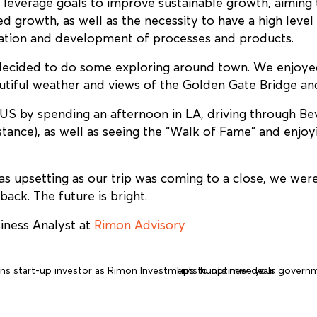
 leverage goals to improve sustainable growth, aiming
d growth, as well as the necessity to have a high level 
vation and development of processes and products.
 decided to do some exploring around town. We enjoye
utiful weather and views of the Golden Gate Bridge an
US by spending an afternoon in LA, driving through Bev
tance), as well as seeing the “Walk of Fame” and enjoy
s upsetting as our trip was coming to a close, we were 
ack. The future is bright.
iness Analyst at
Rimon Advisory
ns start-up investor as Rimon Investments hunts new deals
Tips to optimise your govern