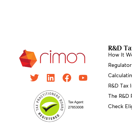
R&D Tax
How It W
Regulator
Calculati
R&D Tax I
The R&D 
Check Elig