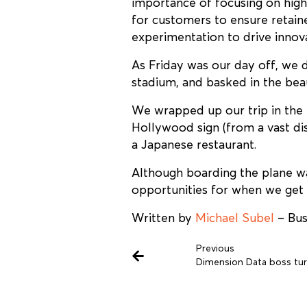
importance of focusing on high
for customers to ensure retaine
experimentation to drive inno
As Friday was our day off, we
stadium, and basked in the bea
We wrapped up our trip in the 
Hollywood sign (from a vast dis
a Japanese restaurant.
Although boarding the plane wa
opportunities for when we get b
Written by
Michael Subel
– Bus
Previous
Dimension Data boss tur