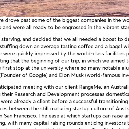
 we drove past some of the biggest companies in the wo
 and were all ready to be engrossed in the vibrant start
starving, and decided that we all needed a boost to de
stuffing down an average tasting coffee and a bagel wi
 were quickly impressed by the world-class facilities 
itting that the beginning of our trip, in which we aimed 
its first stop at the university where so many notable 
 (Founder of Google) and Elon Musk (world-famous inve
ticipated meeting with our client RangeMe, an Australia
g their Research and Development processes domestica
ere already a client before a successful transitioning
ences between the still maturing startup culture of Aust
in San Francisco. The ease at which startups can raise 
ing, with many capital raising rounds enticing investors