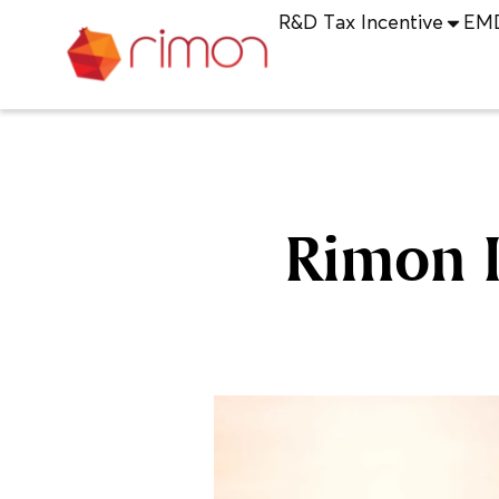
R&D Tax Incentive
EM
Rimon I