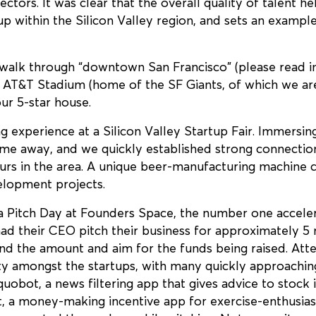
ctors. It was clear that the overall quality of talent he
p within the Silicon Valley region, and sets an example
 walk through “downtown San Francisco” (please read in
y AT&T Stadium (home of the SF Giants, of which we are 
our 5-star house.
ng experience at a Silicon Valley Startup Fair. Immersin
time away, and we quickly established strong connect
urs in the area. A unique beer-manufacturing machine c
lopment projects.
a Pitch Day at Founders Space, the number one acceler
ad their CEO pitch their business for approximately 5 
nd the amount and aim for the funds being raised. Atte
ity amongst the startups, with many quickly approaching 
uobot, a news filtering app that gives advice to stock
it, a money-making incentive app for exercise-enthusia