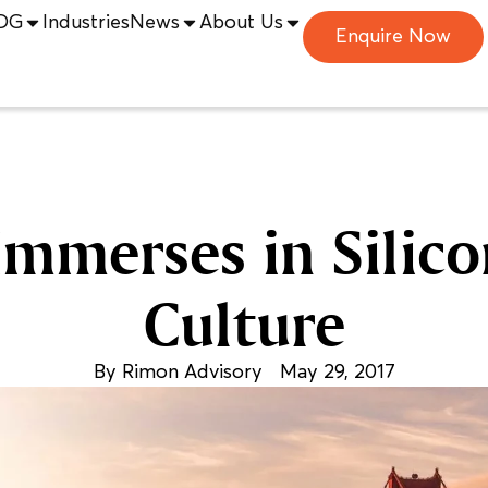
DG
Industries
News
About Us
Enquire Now
mmerses in Silico
Culture
By
Rimon Advisory
May 29, 2017