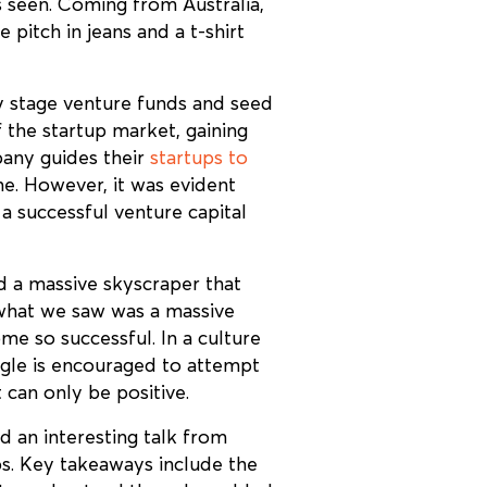
 seen. Coming from Australia,
pitch in jeans and a t-shirt
y stage venture funds and seed
 the startup market, gaining
pany guides their
startups to
ne. However, it was evident
 successful venture capital
d a massive skyscraper that
 what we saw was a massive
e so successful. In a culture
oogle is encouraged to attempt
 can only be positive.
 an interesting talk from
ps. Key takeaways include the