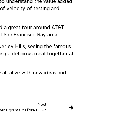
 to understand the value added
of velocity of testing and
d a great tour around AT&T
d San Francisco Bay area.
erley Hills, seeing the famous
ing a delicious meal together at
all alive with new ideas and
Next
ment grants before EOFY