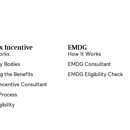
 Incentive
EMDG
orks
How It Works
y Bodies
EMDG Consultant
ng the Benefits
EMDG Eligibility Check
ncentive Consultant
Process
ibility