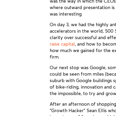
was the way in which the CEOs 
where outward presentation is k
was interesting.
On day 3, we had the highly an
accelerators in the world, 500 
clarity over successful and ef
raise capital
, and how to become
how much we gained for the exp
firm.
Our next stop was Google, some
could be seen from miles (bec
suburb with Google buildings s
of bike-riding, innovation and 
the impossible, to try and grow
After an afternoon of shopping
“Growth Hacker” Sean Ellis who