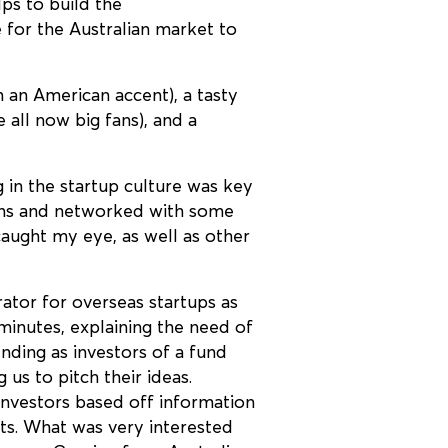
lps to build the
 for the Australian market to
 an American accent), a tasty
all now big fans), and a
g in the startup culture was key
ions and networked with some
aught my eye, as well as other
ator for overseas startups as
minutes, explaining the need of
nding as investors of a fund
us to pitch their ideas.
 investors based off information
sts. What was very interested