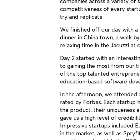
companies across a variety of se
competitiveness of every startu
try and replicate.
We finished off our day with a
dinner in China town, a walk b
relaxing time in the Jacuzzi at 
Day 2 started with an interesti
to gaining the most from our 
of the top talented entreprene
education-based software deve
In the afternoon, we attended 
rated by Forbes. Each startup h
the product, their uniqueness a
gave us a high level of credibil
Impressive startups included Eq
in the market, as well as Spryf