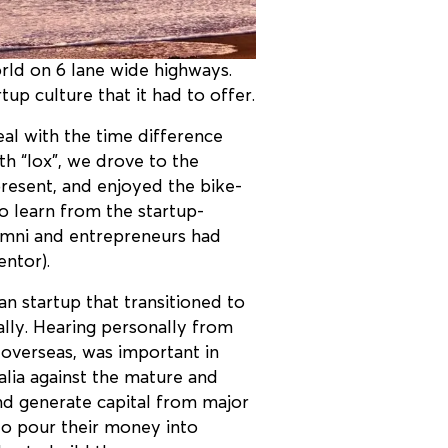
rld on 6 lane wide highways.
up culture that it had to offer.
al with the time difference
th “lox”, we drove to the
present, and enjoyed the bike-
to learn from the startup-
alumni and entrepreneurs had
ntor).
n startup that transitioned to
lly. Hearing personally from
 overseas, was important in
ralia against the mature and
and generate capital from major
 to pour their money into