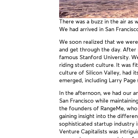
There was a buzz in the air as
We had arrived in San Francisco
We soon realized that we were 
and get through the day. After 
famous Stanford University. We
riding student culture. It was f
culture of Silicon Valley, had 
emerged, including Larry Page
In the afternoon, we had our an
San Francisco while maintainin
the founders of RangeMe, who w
gaining insight into the differ
sophisticated startup industry 
Venture Capitalists was intrigu