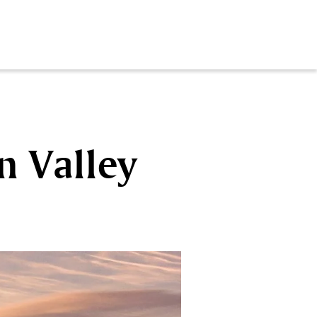
n Valley