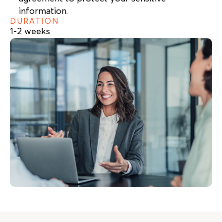
information.
DURATION
1-2 weeks