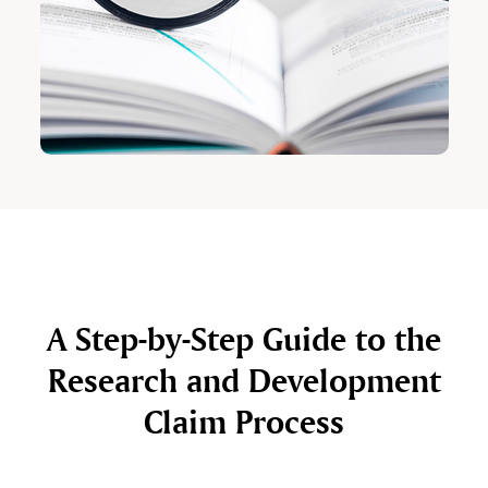
A Step-by-Step Guide to the
Research and Development
Claim Process