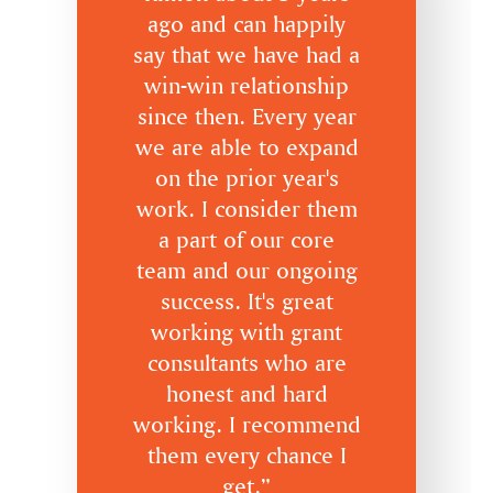
ago and can happily
say that we have had a
win-win relationship
since then. Every year
we are able to expand
on the prior year's
work. I consider them
a part of our core
team and our ongoing
success. It's great
working with grant
consultants who are
honest and hard
working. I recommend
them every chance I
get.”