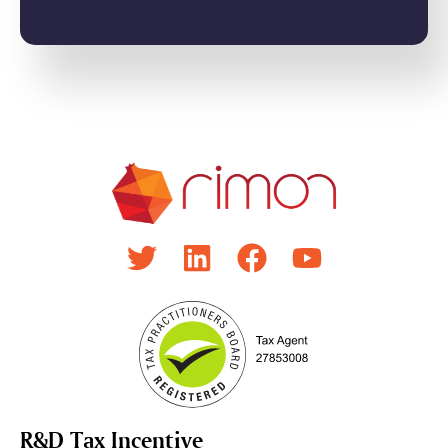
R&D Tax Incentive