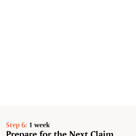
Step 6:
1 week
Prepare for the Next Claim