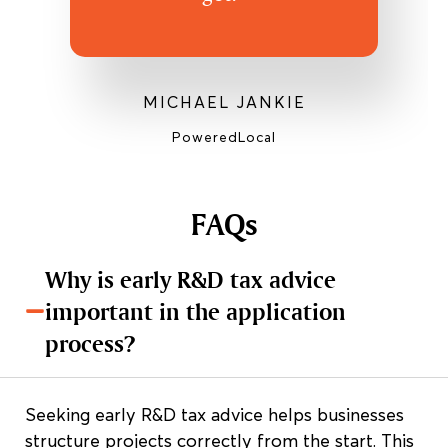
MICHAEL JANKIE
PoweredLocal
FAQs
Why is early R&D tax advice
important in the application
process?
Seeking early R&D tax advice helps businesses
structure projects correctly from the start. This