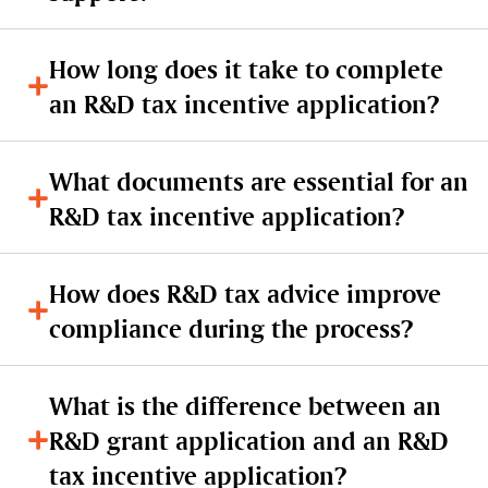
How long does it take to complete
an R&D tax incentive application?
What documents are essential for an
R&D tax incentive application?
How does R&D tax advice improve
compliance during the process?
What is the difference between an
R&D grant application and an R&D
tax incentive application?