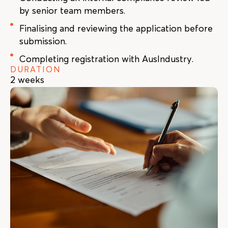
by senior team members.
Finalising and reviewing the application before
submission.
Completing registration with AusIndustry.
DURATION
2 weeks