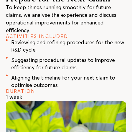
To keep things running smoothly for future
claims, we analyse the experience and discuss
operational improvements for enhanced
efficiency.
ACTIVITIES INCLUDED
Reviewing and refining procedures for the new
R&D cycle.
Suggesting procedural updates to improve
efficiency for future claims.
Aligning the timeline for your next claim to
optimise outcomes.
DURATION
1 week