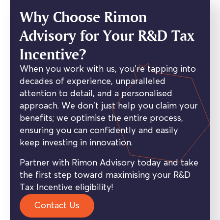
Why Choose Rimon
Advisory for Your R&D Tax
Incentive?
When you work with us, you’re tapping into
decades of experience, unparalleled
attention to detail, and a personalised
approach. We don’t just help you claim your
benefits; we optimise the entire process,
ensuring you can confidently and easily
keep investing in innovation.
Partner with Rimon Advisory today and take
the first step toward maximising your R&D
Tax Incentive eligibility!
Contact Us