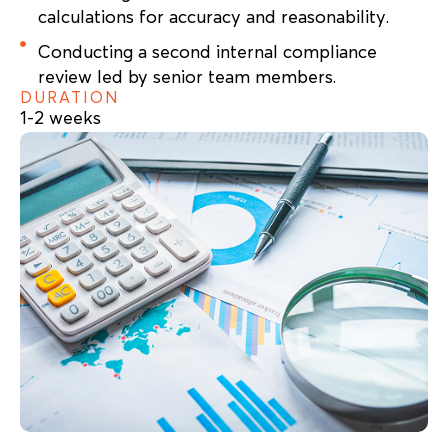
calculations for accuracy and reasonability.
Conducting a second internal compliance
review led by senior team members.
DURATION
1-2 weeks