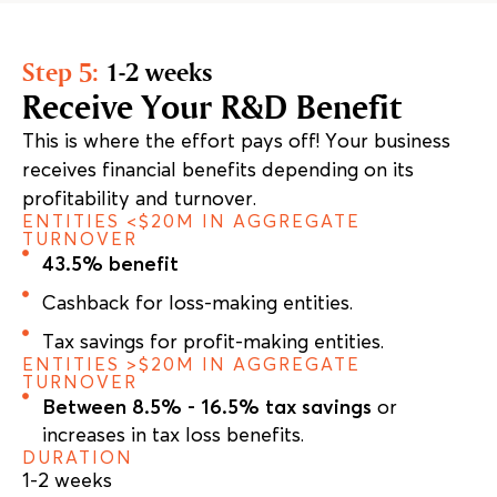
Step 5:
1-2 weeks
Receive Your R&D Benefit
This is where the effort pays off! Your business
receives financial benefits depending on its
profitability and turnover.
ENTITIES <$20M IN AGGREGATE
TURNOVER
43.5% benefit
Cashback for loss-making entities.
Tax savings for profit-making entities.
ENTITIES >$20M IN AGGREGATE
TURNOVER
Between 8.5% - 16.5% tax savings
or
increases in tax loss benefits.
DURATION
1-2 weeks