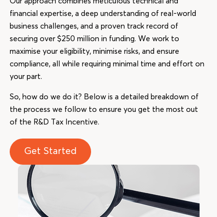
Our approach combines meticulous technical and
financial expertise, a deep understanding of real-world
business challenges, and a proven track record of
securing over $250 million in funding. We work to
maximise your eligibility, minimise risks, and ensure
compliance, all while requiring minimal time and effort on
your part.
So, how do we do it? Below is a detailed breakdown of
the process we follow to ensure you get the most out
of the R&D Tax Incentive.
Get Started