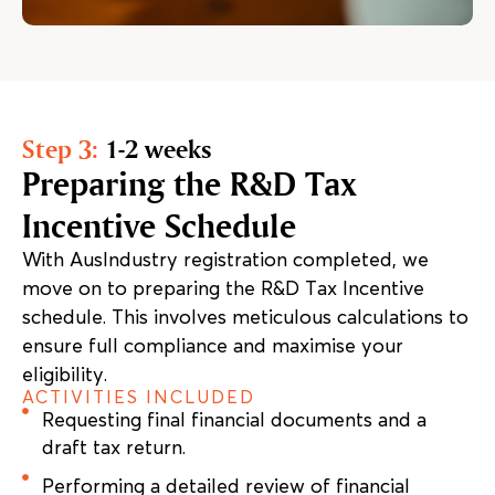
Step 3:
1-2 weeks
Preparing the R&D Tax
Incentive Schedule
With AusIndustry registration completed, we
move on to preparing the R&D Tax Incentive
schedule. This involves meticulous calculations to
ensure full compliance and maximise your
eligibility.
ACTIVITIES INCLUDED
Requesting final financial documents and a
draft tax return.
Performing a detailed review of financial