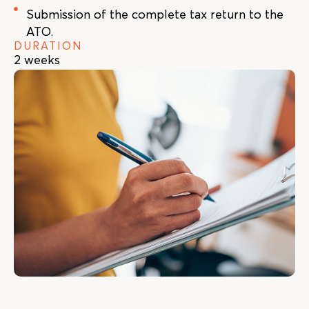
Submission of the complete tax return to the
ATO.
DURATION
2 weeks