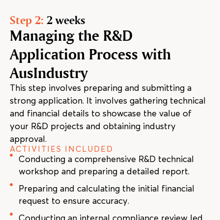
Step 2:
2 weeks
Managing the R&D
Application Process with
AusIndustry
This step involves preparing and submitting a
strong application. It involves gathering technical
and financial details to showcase the value of
your R&D projects and obtaining industry
approval.
ACTIVITIES INCLUDED
Conducting a comprehensive R&D technical
workshop and preparing a detailed report.
Preparing and calculating the initial financial
request to ensure accuracy.
Conducting an internal compliance review led