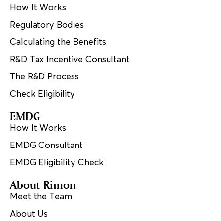
How It Works
Regulatory Bodies
Calculating the Benefits
R&D Tax Incentive Consultant
The R&D Process
Check Eligibility
EMDG
How It Works
EMDG Consultant
EMDG Eligibility Check
About Rimon
Meet the Team
About Us