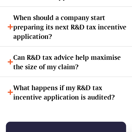
When should a company start
preparing its next R&D tax incentive
application?
Can R&D tax advice help maximise
the size of my claim?
What happens if my R&D tax
incentive application is audited?