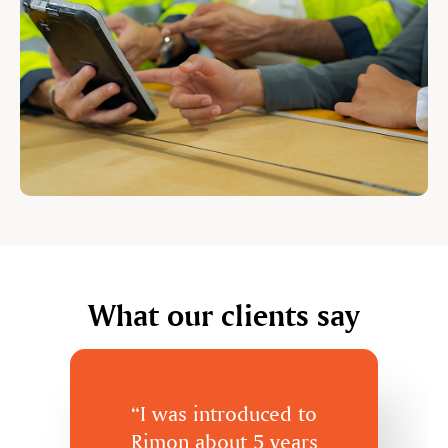
What our clients say
“I was introduced to
Rimon about 5 years