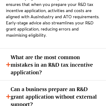
ensures that when you prepare your R&D tax
incentive application, activities and costs are
aligned with AusIndustry and ATO requirements.
Early-stage advice also streamlines your R&D
grant application, reducing errors and
maximising eligibility.
What are the most common
mistakes in an R&D tax incentive
application?
Can a business prepare an R&D
grant application without external
support?