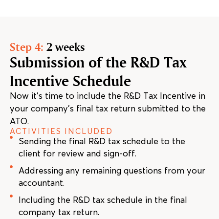
Step 4:
2 weeks
Submission of the R&D Tax
Incentive Schedule
Now it’s time to include the R&D Tax Incentive in
your company’s final tax return submitted to the
ATO.
ACTIVITIES INCLUDED
Sending the final R&D tax schedule to the
client for review and sign-off.
Addressing any remaining questions from your
accountant.
Including the R&D tax schedule in the final
company tax return.