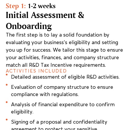
Step 1:
1-2 weeks
Initial Assessment &
Onboarding
The first step is to lay a solid foundation by
evaluating your business’s eligibility and setting
you up for success. We tailor this stage to ensure
your activities, finances, and company structure
match all R&D Tax Incentive requirements.
ACTIVITIES INCLUDED
Detailed assessment of eligible R&D activities.
Evaluation of company structure to ensure
compliance with regulations.
Analysis of financial expenditure to confirm
eligibility.
Signing of a proposal and confidentiality
agreement to protect your sensitive