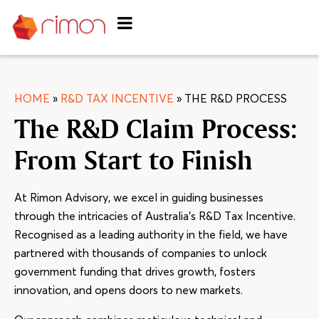
HOME
»
R&D TAX INCENTIVE
»
THE R&D PROCESS
The R&D Claim Process:
From Start to Finish
At Rimon Advisory, we excel in guiding businesses
through the intricacies of Australia’s R&D Tax Incentive.
Recognised as a leading authority in the field, we have
partnered with thousands of companies to unlock
government funding that drives growth, fosters
innovation, and opens doors to new markets.