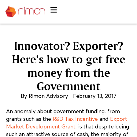
Innovator? Exporter?
Here’s how to get free
money from the
Government
By
Rimon Advisory
February 13, 2017
An anomaly about government funding, from
grants such as the
R&D Tax Incentive
and
Export
Market Development Grant
, is that despite being
such an attractive source of cash, the majority of