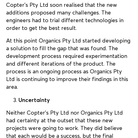
Copter’s Pty Ltd soon realised that the new
additions proposed many challenges. The
engineers had to trial different technologies in
order to get the best result.
At this point Organics Pty Ltd started developing
a solution to fill the gap that was found. The
development process required experimentation
and different iterations of the product. The
process is an ongoing process as Organics Pty
Ltd is continuing to improve their findings in this
area.
Uncertainty
Neither Copter’s Pty Ltd nor Organics Pty Ltd
had certainty at the outset that these new
projects were going to work. They did believe
that each would be a success, but the final