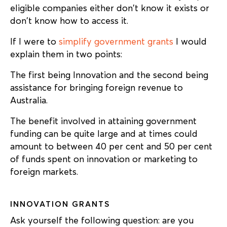
eligible companies either don’t know it exists or
don’t know how to access it.
If I were to
simplify government grants
I would
explain them in two points:
The first being Innovation and the second being
assistance for bringing foreign revenue to
Australia.
The benefit involved in attaining government
funding can be quite large and at times could
amount to between 40 per cent and 50 per cent
of funds spent on innovation or marketing to
foreign markets.
INNOVATION GRANTS
Ask yourself the following question: are you