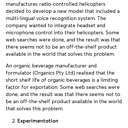
manufactures radio-controlled helicopters
decided to develop a new model that included a
multi-lingual voice recognition system. The
company wanted to integrate headset and
microphone control into their helicopters. Some
web searches were done, and the result was that
there seems not to be an off-the-shelf product
available in the world that solves this problem.
An organic beverage manufacturer and
formulator (Organics Pty Ltd) realised that the
short shelf life of organic beverages is a limiting
factor for exportation. Some web searches were
done, and the result was that there seems not to
be an off-the-shelf product available in the world
that solves this problem.
Experimentation