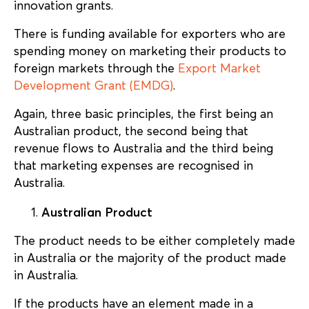
innovation grants.
There is funding available for exporters who are
spending money on marketing their products to
foreign markets through the
Export Market
Development Grant (EMDG)
.
Again, three basic principles, the first being an
Australian product, the second being that
revenue flows to Australia and the third being
that marketing expenses are recognised in
Australia.
Australian Product
The product needs to be either completely made
in Australia or the majority of the product made
in Australia.
If the products have an element made in a