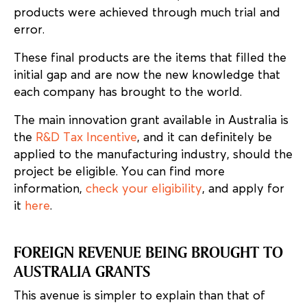
products were achieved through much trial and
error.
These final products are the items that filled the
initial gap and are now the new knowledge that
each company has brought to the world.
The main innovation grant available in Australia is
the
R&D Tax Incentive
, and it can definitely be
applied to the manufacturing industry, should the
project be eligible. You can find more
information,
check your eligibility
, and apply for
it
here
.
FOREIGN REVENUE BEING BROUGHT TO
AUSTRALIA GRANTS
This avenue is simpler to explain than that of