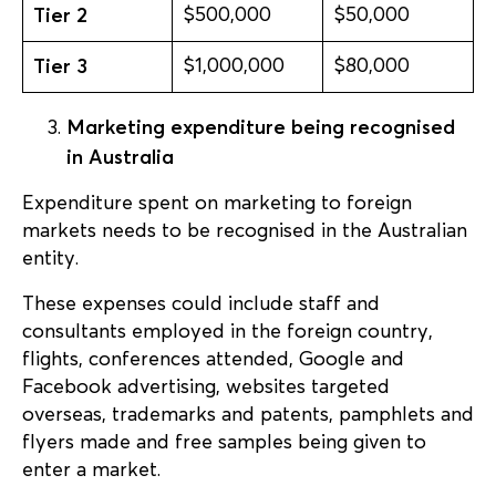
Tier 2
$500,000
$50,000
Tier 3
$1,000,000
$80,000
Marketing expenditure being recognised
in Australia
Expenditure spent on marketing to foreign
markets needs to be recognised in the Australian
entity.
These expenses could include staff and
consultants employed in the foreign country,
flights, conferences attended, Google and
Facebook advertising, websites targeted
overseas, trademarks and patents, pamphlets and
flyers made and free samples being given to
enter a market.