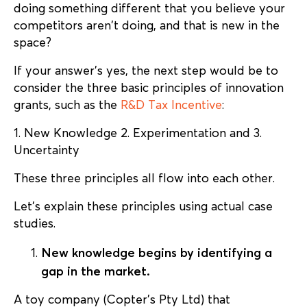
doing something different that you believe your
competitors aren’t doing, and that is new in the
space?
If your answer’s yes, the next step would be to
consider the three basic principles of innovation
grants, such as the
R&D Tax Incentive
:
1. New Knowledge 2. Experimentation and 3.
Uncertainty
These three principles all flow into each other.
Let’s explain these principles using actual case
studies.
New knowledge begins by identifying a
gap in the market.
A toy company (Copter’s Pty Ltd) that