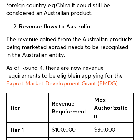
foreign country e.g.China it could still be
considered an Australian product.
Revenue flows to Australia
The revenue gained from the Australian products
being marketed abroad needs to be recognised
in the Australian entity.
As of Round 4, there are now revenue
requirements to be eligiblein applying for the
Export Market Development Grant (EMDG)
.
Max
Revenue
Tier
Authorizatio
Requirement
n
Tier 1
$100,000
$30,000