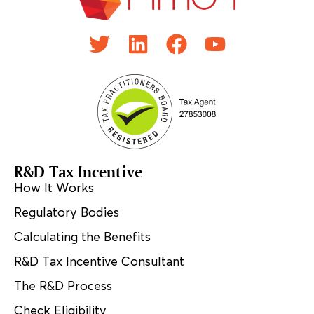
R&D Tax Incentive
How It Works
Regulatory Bodies
Calculating the Benefits
R&D Tax Incentive Consultant
The R&D Process
Check Eligibility