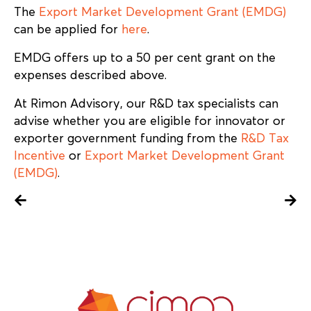
The
Export Market Development Grant (EMDG)
can be applied for
here
.
EMDG offers up to a 50 per cent grant on the
expenses described above.
At Rimon Advisory, our R&D tax specialists can
advise whether you are eligible for innovator or
exporter government funding from the
R&D Tax
Incentive
or
Export Market Development Grant
(EMDG)
.