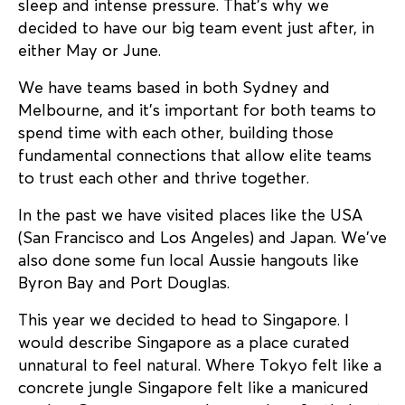
sleep and intense pressure. That’s why we
decided to have our big team event just after, in
either May or June.
We have teams based in both Sydney and
Melbourne, and it’s important for both teams to
spend time with each other, building those
fundamental connections that allow elite teams
to trust each other and thrive together.
In the past we have visited places like the USA
(San Francisco and Los Angeles) and Japan. We’ve
also done some fun local Aussie hangouts like
Byron Bay and Port Douglas.
This year we decided to head to Singapore. I
would describe Singapore as a place curated
unnatural to feel natural. Where Tokyo felt like a
concrete jungle Singapore felt like a manicured