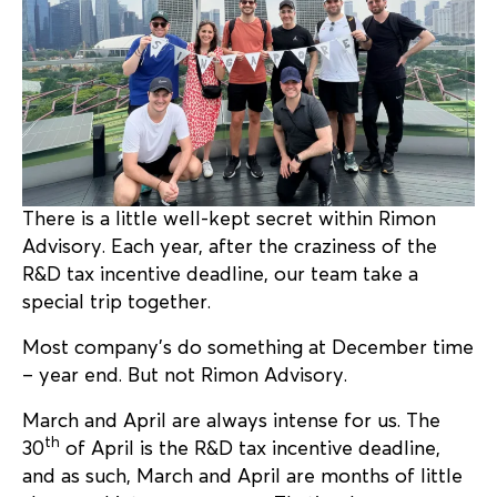
There is a little well-kept secret within Rimon
Advisory. Each year, after the craziness of the
R&D tax incentive deadline, our team take a
special trip together.
Most company’s do something at December time
– year end. But not Rimon Advisory.
March and April are always intense for us. The
th
30
of April is the R&D tax incentive deadline,
and as such, March and April are months of little