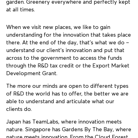
garden. Greenery everywhere and perfectly kept
at all times.
When we visit new places, we like to gain
understanding for the innovation that takes place
there. At the end of the day, that’s what we do –
understand our client’s innovation and put that
across to the government to access the funds
through the R&D tax credit or the Export Market
Development Grant.
The more our minds are open to different types
of R&D the world has to offer, the better we are
able to understand and articulate what our
clients do.
Japan has TeamLabs, where innovation meets
nature. Singapore has Gardens By The Bay, where
nature meets innovation. From the Cloud Forest