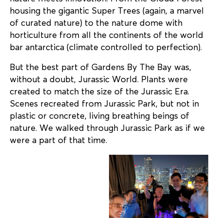
housing the gigantic Super Trees (again, a marvel
of curated nature) to the nature dome with
horticulture from all the continents of the world
bar antarctica (climate controlled to perfection).
But the best part of Gardens By The Bay was,
without a doubt, Jurassic World. Plants were
created to match the size of the Jurassic Era.
Scenes recreated from Jurassic Park, but not in
plastic or concrete, living breathing beings of
nature. We walked through Jurassic Park as if we
were a part of that time.