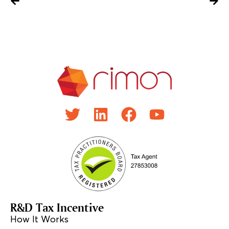
R&D Tax Incentive
How It Works