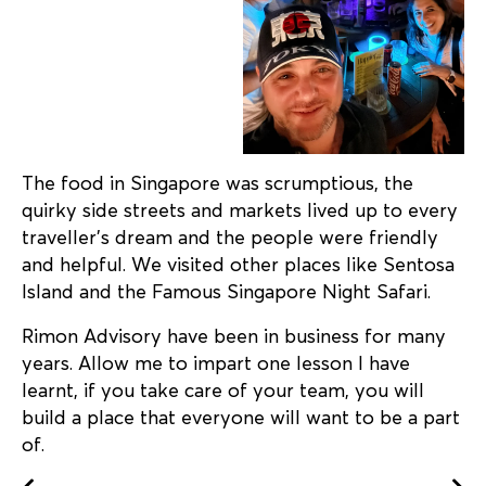
The food in Singapore was scrumptious, the
quirky side streets and markets lived up to every
traveller’s dream and the people were friendly
and helpful. We visited other places like Sentosa
Island and the Famous Singapore Night Safari.
Rimon Advisory have been in business for many
years. Allow me to impart one lesson I have
learnt, if you take care of your team, you will
build a place that everyone will want to be a part
of.