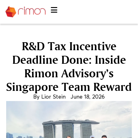
R&D Tax Incentive
Deadline Done: Inside
Rimon Advisory’s
Singapore Team Reward
By
Lior Stein
June 18, 2026