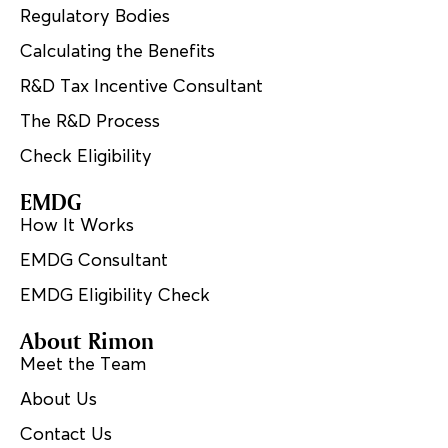
Regulatory Bodies
Calculating the Benefits
R&D Tax Incentive Consultant
The R&D Process
Check Eligibility
EMDG
How It Works
EMDG Consultant
EMDG Eligibility Check
About Rimon
Meet the Team
About Us
Contact Us