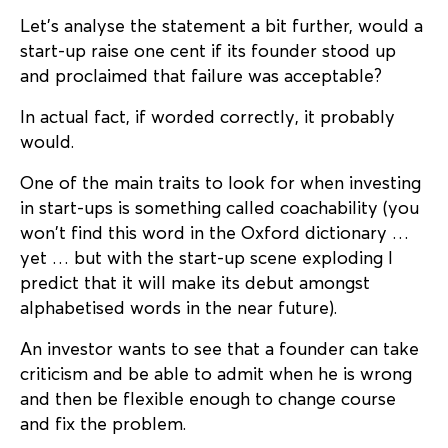
Let’s analyse the statement a bit further, would a
start-up raise one cent if its founder stood up
and proclaimed that failure was acceptable?
In actual fact, if worded correctly, it probably
would.
One of the main traits to look for when investing
in start-ups is something called coachability (you
won’t find this word in the Oxford dictionary …
yet … but with the start-up scene exploding I
predict that it will make its debut amongst
alphabetised words in the near future).
An investor wants to see that a founder can take
criticism and be able to admit when he is wrong
and then be flexible enough to change course
and fix the problem.