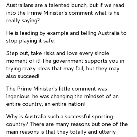
Australians are a talented bunch, but if we read
into the Prime Minister’s comment what is he
really saying?
He is leading by example and telling Australia to
stop playing it safe.
Step out, take risks and love every single
moment of it! The government supports you in
trying crazy ideas that may fail, but they may
also succeed!
The Prime Minister’s little comment was
ingenious; he was changing the mindset of an
entire country, an entire nation!
Why is Australia such a successful sporting
country? There are many reasons but one of the
main reasons is that they totally and utterly