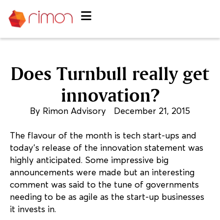
Does Turnbull really get
innovation?
By
Rimon Advisory
December 21, 2015
The flavour of the month is tech start-ups and
today’s release of the innovation statement was
highly anticipated. Some impressive big
announcements were made but an interesting
comment was said to the tune of governments
needing to be as agile as the start-up businesses
it invests in.