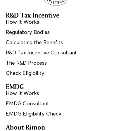
R&D Tax Incentive
How It Works
Regulatory Bodies
Calculating the Benefits
R&D Tax Incentive Consultant
The R&D Process
Check Eligibility
EMDG
How It Works
EMDG Consultant
EMDG Eligibility Check
About Rimon