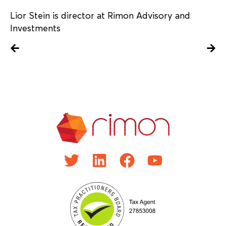
Lior Stein is director at Rimon Advisory and
Investments