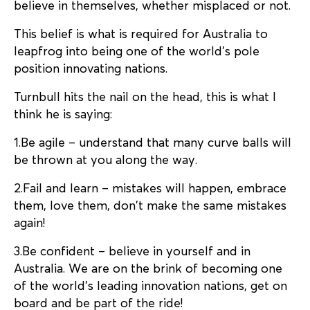
believe in themselves, whether misplaced or not.
This belief is what is required for Australia to
leapfrog into being one of the world’s pole
position innovating nations.
Turnbull hits the nail on the head, this is what I
think he is saying:
1.Be agile – understand that many curve balls will
be thrown at you along the way.
2.Fail and learn – mistakes will happen, embrace
them, love them, don’t make the same mistakes
again!
3.Be confident – believe in yourself and in
Australia. We are on the brink of becoming one
of the world’s leading innovation nations, get on
board and be part of the ride!