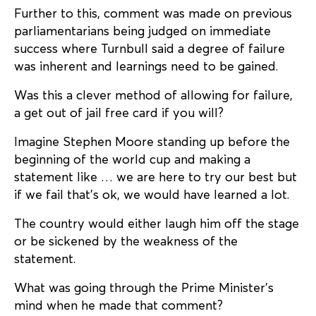
Further to this, comment was made on previous
parliamentarians being judged on immediate
success where Turnbull said a degree of failure
was inherent and learnings need to be gained.
Was this a clever method of allowing for failure,
a get out of jail free card if you will?
Imagine Stephen Moore standing up before the
beginning of the world cup and making a
statement like … we are here to try our best but
if we fail that’s ok, we would have learned a lot.
The country would either laugh him off the stage
or be sickened by the weakness of the
statement.
What was going through the Prime Minister’s
mind when he made that comment?